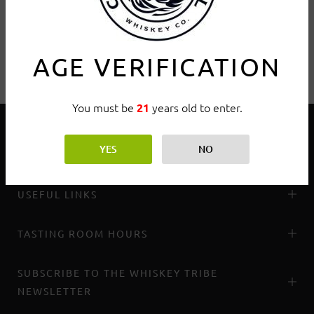
AGE VERIFICATION
You must be
years old to enter.
21
YES
NO
THE WHISKEY TRIBE
USEFUL LINKS
TASTING ROOM HOURS
SUBSCRIBE TO THE WHISKEY TRIBE
NEWSLETTER