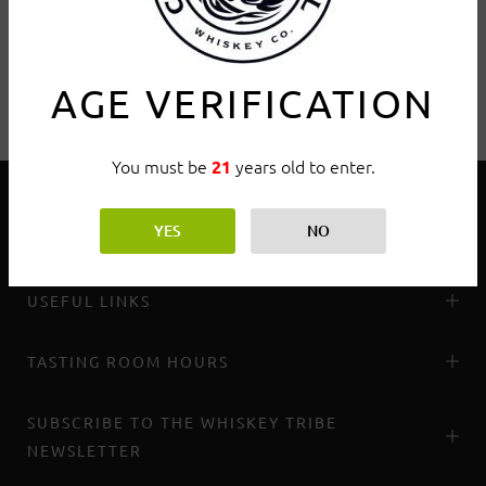
AGE VERIFICATION
You must be
years old to enter.
21
YES
NO
THE WHISKEY TRIBE
USEFUL LINKS
TASTING ROOM HOURS
SUBSCRIBE TO THE WHISKEY TRIBE
NEWSLETTER